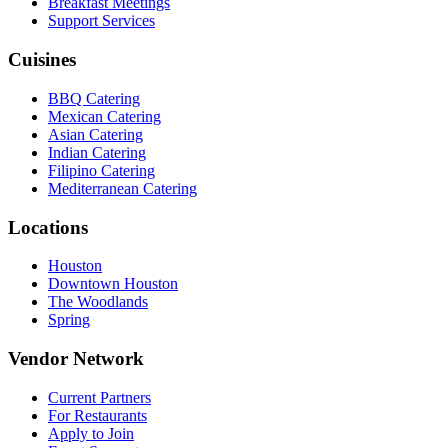
Breakfast Meetings
Support Services
Cuisines
BBQ Catering
Mexican Catering
Asian Catering
Indian Catering
Filipino Catering
Mediterranean Catering
Locations
Houston
Downtown Houston
The Woodlands
Spring
Vendor Network
Current Partners
For Restaurants
Apply to Join