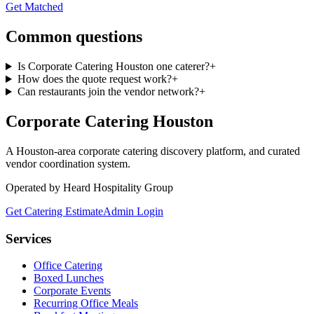
Get Matched
Common questions
Is Corporate Catering Houston one caterer?
+
How does the quote request work?
+
Can restaurants join the vendor network?
+
Corporate Catering
Houston
A Houston-area corporate catering discovery platform, and curated
vendor coordination system.
Operated by Heard Hospitality Group
Get Catering Estimate
Admin Login
Services
Office Catering
Boxed Lunches
Corporate Events
Recurring Office Meals