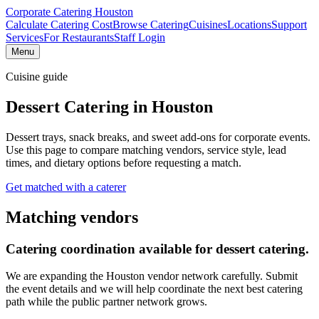
Corporate Catering
Houston
Calculate Catering Cost
Browse Catering
Cuisines
Locations
Support
Services
For Restaurants
Staff Login
Menu
Cuisine guide
Dessert Catering
in Houston
Dessert trays, snack breaks, and sweet add-ons for corporate events.
Use this page to compare matching vendors, service style, lead
times, and dietary options before requesting a match.
Get matched with a caterer
Matching vendors
Catering coordination available for
dessert catering
.
We are expanding the Houston vendor network carefully. Submit
the event details and we will help coordinate the next best catering
path while the public partner network grows.