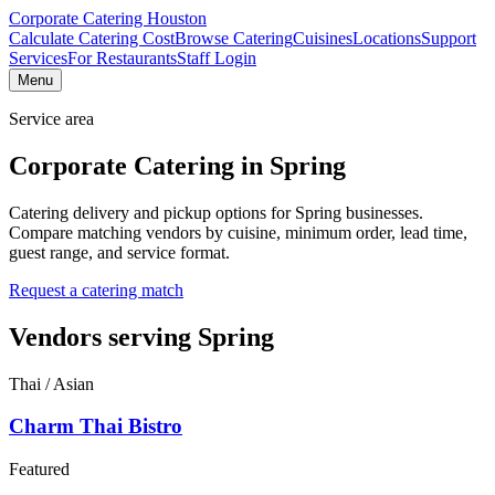
Corporate Catering
Houston
Calculate Catering Cost
Browse Catering
Cuisines
Locations
Support
Services
For Restaurants
Staff Login
Menu
Service area
Corporate Catering in
Spring
Catering delivery and pickup options for Spring businesses.
Compare matching vendors by cuisine, minimum order, lead time,
guest range, and service format.
Request a catering match
Vendors serving
Spring
Thai / Asian
Charm Thai Bistro
Featured