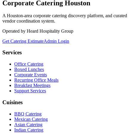
Corporate Catering
Houston
A Houston-area corporate catering discovery platform, and curated
vendor coordination system.
Operated by Heard Hospitality Group
Get Catering Estimate
Admin Login
Services
Office Catering
Boxed Lunches
Corporate Events
Recurring Office Meals
Breakfast Meetings
Support Services
Cuisines
BBQ Catering
Mexican Catering
Asian Catering
Indian Catering