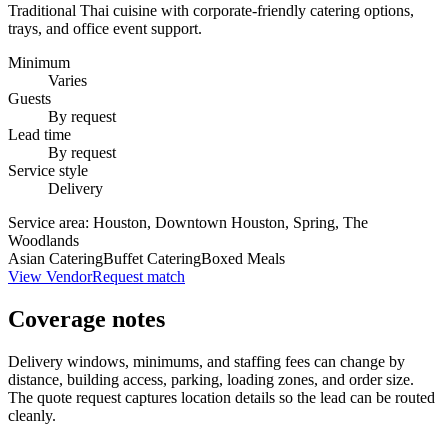
Traditional Thai cuisine with corporate-friendly catering options,
trays, and office event support.
Minimum
Varies
Guests
By request
Lead time
By request
Service style
Delivery
Service area:
Houston, Downtown Houston, Spring, The
Woodlands
Asian Catering
Buffet Catering
Boxed Meals
View Vendor
Request match
Coverage notes
Delivery windows, minimums, and staffing fees can change by
distance, building access, parking, loading zones, and order size.
The quote request captures location details so the lead can be routed
cleanly.