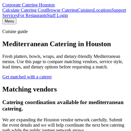
Corporate Catering
Houston
Calculate Catering Cost
Browse Catering
Cuisines
Locations
Support
Services
For Restaurants
Staff Login
Menu
Cuisine guide
Mediterranean Catering
in Houston
Fresh platters, bowls, wraps, and dietary-friendly Mediterranean
menus.
Use this page to compare matching vendors, service style,
lead times, and dietary options before requesting a match.
Get matched with a caterer
Matching vendors
Catering coordination available for
mediterranean
catering
.
We are expanding the Houston vendor network carefully. Submit
the event details and we will help coordinate the next best catering
path while the public partner network grows.