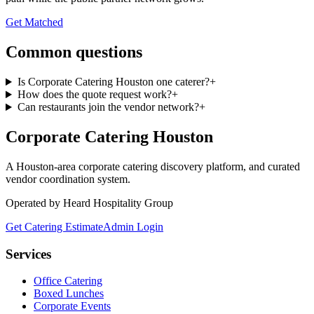
Get Matched
Common questions
Is Corporate Catering Houston one caterer?
+
How does the quote request work?
+
Can restaurants join the vendor network?
+
Corporate Catering
Houston
A Houston-area corporate catering discovery platform, and curated
vendor coordination system.
Operated by Heard Hospitality Group
Get Catering Estimate
Admin Login
Services
Office Catering
Boxed Lunches
Corporate Events