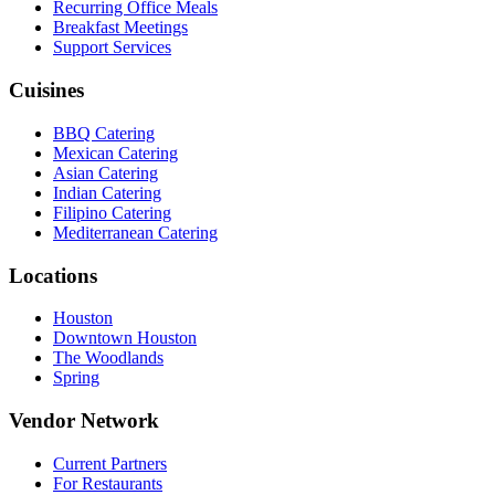
Recurring Office Meals
Breakfast Meetings
Support Services
Cuisines
BBQ Catering
Mexican Catering
Asian Catering
Indian Catering
Filipino Catering
Mediterranean Catering
Locations
Houston
Downtown Houston
The Woodlands
Spring
Vendor Network
Current Partners
For Restaurants