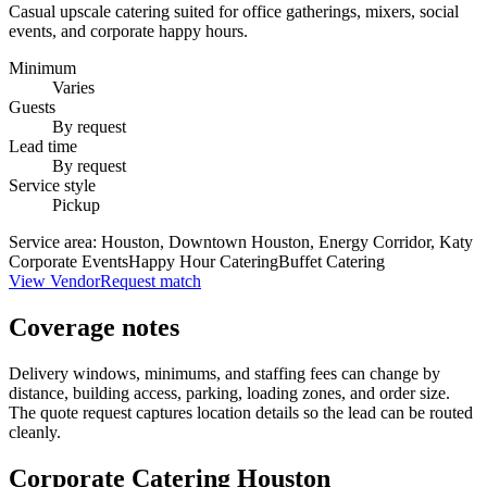
Casual upscale catering suited for office gatherings, mixers, social
events, and corporate happy hours.
Minimum
Varies
Guests
By request
Lead time
By request
Service style
Pickup
Service area:
Houston, Downtown Houston, Energy Corridor, Katy
Corporate Events
Happy Hour Catering
Buffet Catering
View Vendor
Request match
Coverage notes
Delivery windows, minimums, and staffing fees can change by
distance, building access, parking, loading zones, and order size.
The quote request captures location details so the lead can be routed
cleanly.
Corporate Catering
Houston