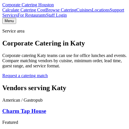
Corporate Catering
Houston
Calculate Catering Cost
Browse Catering
Cuisines
Locations
Support
Services
For Restaurants
Staff Login
Menu
Service area
Corporate Catering in
Katy
Corporate catering Katy teams can use for office lunches and events.
Compare matching vendors by cuisine, minimum order, lead time,
guest range, and service format.
Request a catering match
Vendors serving
Katy
American / Gastropub
Charm Tap House
Featured