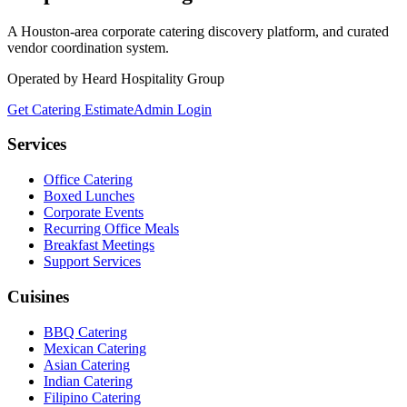
A Houston-area corporate catering discovery platform, and curated
vendor coordination system.
Operated by Heard Hospitality Group
Get Catering Estimate
Admin Login
Services
Office Catering
Boxed Lunches
Corporate Events
Recurring Office Meals
Breakfast Meetings
Support Services
Cuisines
BBQ Catering
Mexican Catering
Asian Catering
Indian Catering
Filipino Catering