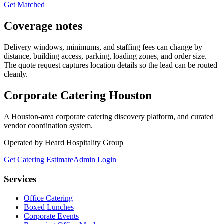
Get Matched
Coverage notes
Delivery windows, minimums, and staffing fees can change by
distance, building access, parking, loading zones, and order size.
The quote request captures location details so the lead can be routed
cleanly.
Corporate Catering
Houston
A Houston-area corporate catering discovery platform, and curated
vendor coordination system.
Operated by Heard Hospitality Group
Get Catering Estimate
Admin Login
Services
Office Catering
Boxed Lunches
Corporate Events