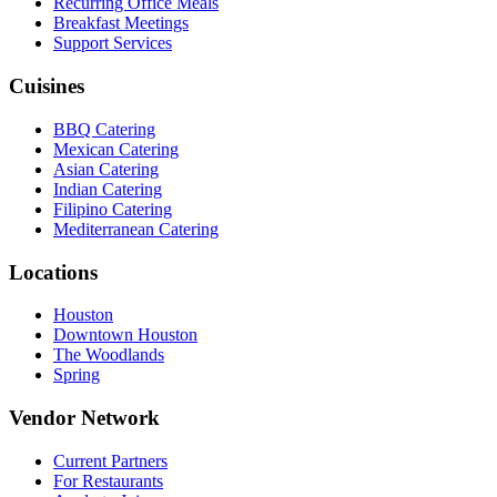
Recurring Office Meals
Breakfast Meetings
Support Services
Cuisines
BBQ Catering
Mexican Catering
Asian Catering
Indian Catering
Filipino Catering
Mediterranean Catering
Locations
Houston
Downtown Houston
The Woodlands
Spring
Vendor Network
Current Partners
For Restaurants