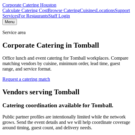
Corporate Catering
Houston
Calculate Catering Cost
Browse Catering
Cuisines
Locations
Support
Services
For Restaurants
Staff Login
Menu
Service area
Corporate Catering in
Tomball
Office lunch and event catering for Tomball workplaces.
Compare
matching vendors by cuisine, minimum order, lead time, guest
range, and service format.
Request a catering match
Vendors serving
Tomball
Catering coordination available for
Tomball
.
Public partner profiles are intentionally limited while the network
grows. Send the event details and we will help coordinate coverage
around timing, guest count, and delivery needs.